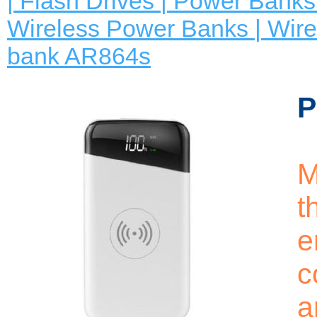
| Flash Drives | Power Banks 
Wireless Power Banks | Wire
bank AR864s
P
M
t
e
c
a