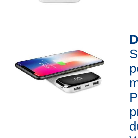
D
S
p
m
P
p
d