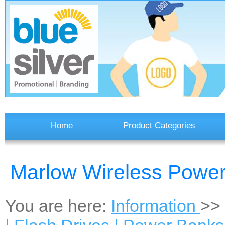
Home
Product Categories
Marlow Wireless Powe
You are here:
Information
>>