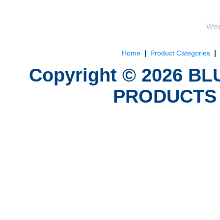
Weig
|
|
Home
Product Categories
Copyright ©
2026
BLU
PRODUCTS 