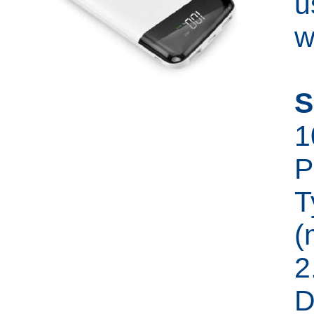
u
w
S
1
P
T
(
2
D