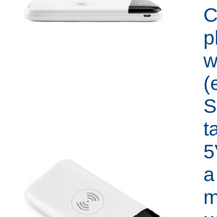
C
p
w
(
S
t
5
a
m