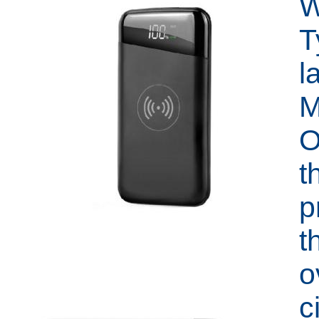
W
T
l
M
O
t
p
t
o
c