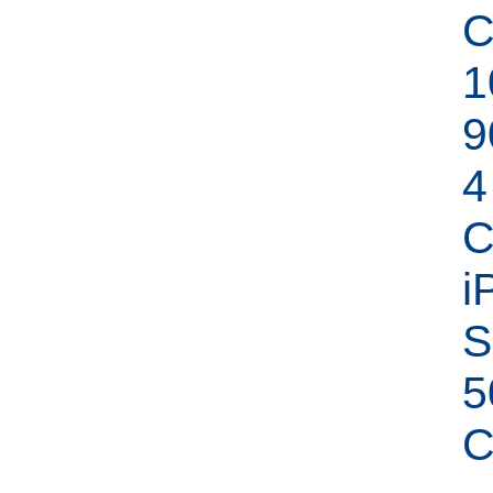
C
1
9
4
C
i
S
5
C