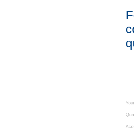
F
c
q
Your
Quan
Acce