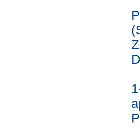
P
(
Z
D
1
a
P