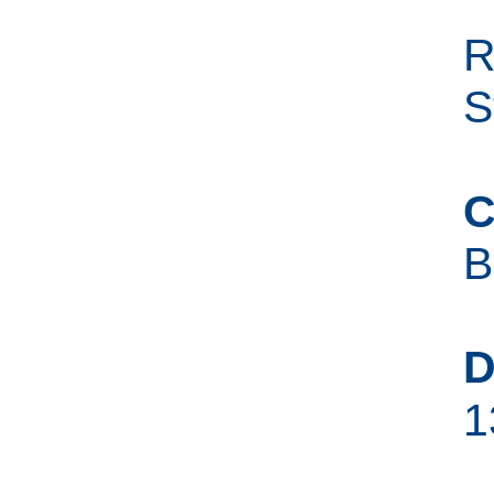
R
S
C
B
D
1