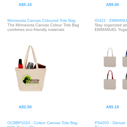
A$5.10
A$9.00
Minnesota Canvas Coloured Tote Bag
IG422 - EMMANU
The Minnesota Canvas Colour Tote Bag
Stay organized and
combines eco-friendly materials
EMMANUEL Yoga 
A$2.50
A$5.10
OCBBP1010 - Cotton Canvas Tote Bag
PS4203 - Denver 