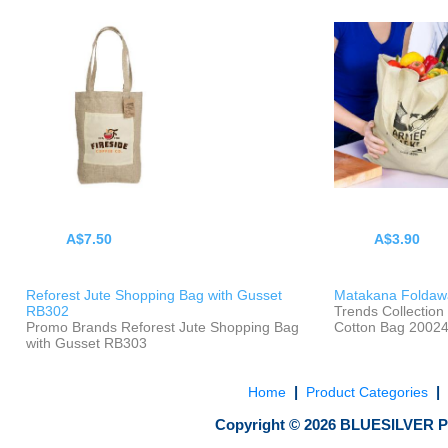
A$7.50
A$3.90
Reforest Jute Shopping Bag with Gusset
Matakana Foldaw
RB302
Trends Collectio
Promo Brands Reforest Jute Shopping Bag
Cotton Bag 2002
with Gusset RB303
|
|
Home
Product Categories
Copyright ©
2026
BLUESILVER P