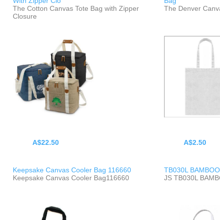
With Zipper Clo
Bag
The Cotton Canvas Tote Bag with Zipper
The Denver Canv
Closure
A$22.50
A$2.50
Keepsake Canvas Cooler Bag 116660
TB030L BAMBOO
Keepsake Canvas Cooler Bag116660
JS TB030L BAM