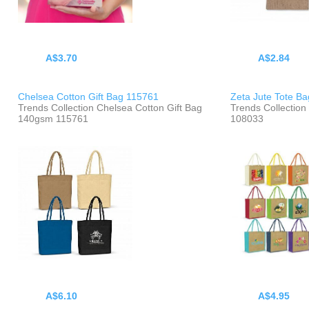
A$3.70
A$2.84
Chelsea Cotton Gift Bag 115761
Zeta Jute Tote B
Trends Collection Chelsea Cotton Gift Bag
Trends Collection
140gsm 115761
108033
A$6.10
A$4.95