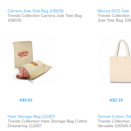
Carrera Jute Tote Bag 108035
Monza ECO Jute 
Trends Collection Carrera Jute Tote Bag
Trends Collecti
108035
Jute Tote Bag 10
A$3.81
A$2.10
Ham Storage Bag 111807
Sonnet Cotton To
Trends Collection Ham Storage Bag Cotton
Trends Collection
Drawstring 111807
Versatile 100566