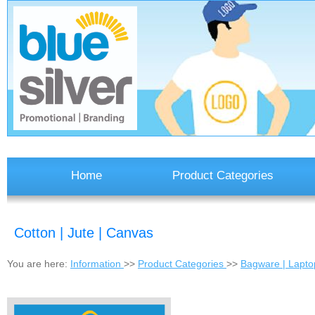
Home
Product Categories
Cotton | Jute | Canvas
You are here:
Information
>>
Product Categories
>>
Bagware | Laptop 