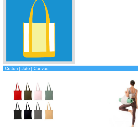
Cotton | Jute | Canvas