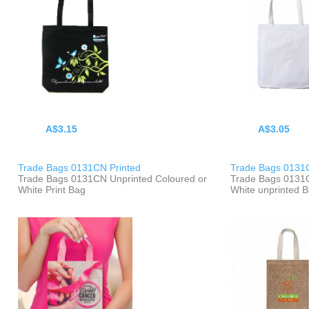
A$3.15
A$3.05
Trade Bags 0131CN Printed
Trade Bags 0131
Trade Bags 0131CN Unprinted Coloured or
Trade Bags 0131C
White Print Bag
White unprinted 