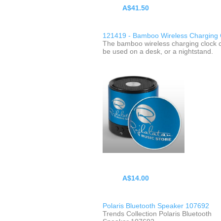
A$41.50
121419 - Bamboo Wireless Charging 
The bamboo wireless charging clock 
be used on a desk, or a nightstand.
A$14.00
Polaris Bluetooth Speaker 107692
Trends Collection Polaris Bluetooth