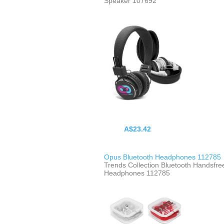
Speaker 107692
A$23.42
Opus Bluetooth Headphones 112785
Trends Collection Bluetooth Handsfre
Headphones 112785