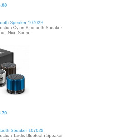
.88
tooth Speaker 107029
lection Cylon Bluetooth Speaker
ool, Nice Sound
.70
etooth Speaker 107029
ection Tardis Bluetooth Speaker