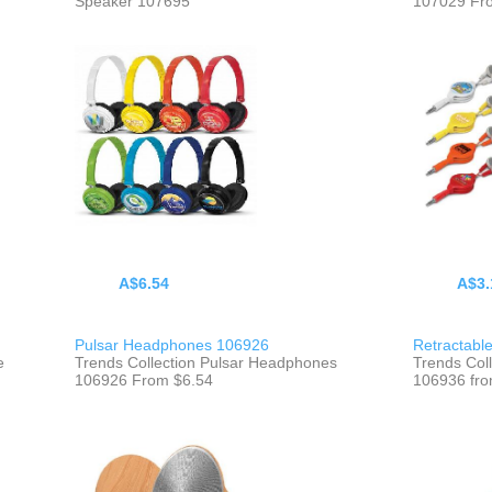
Speaker 107695
107029 Fr
A$6.54
A$3.
Pulsar Headphones 106926
Retractabl
e
Trends Collection Pulsar Headphones
Trends Col
106926 From $6.54
106936 fro