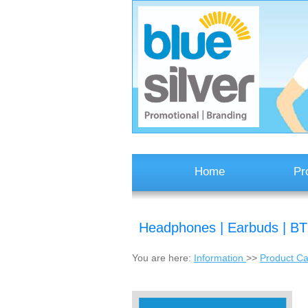
Home
Pr
Headphones | Earbuds | B
You are here:
Information
>>
Product Ca