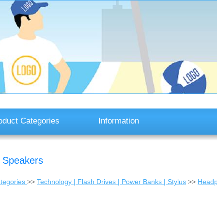
oduct Categories
Information
T Speakers
tegories
>>
Technology | Flash Drives | Power Banks | Stylus
>>
Headp