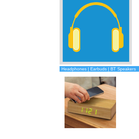
Headphones | Earbuds | BT Speakers