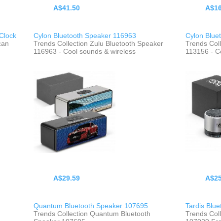
A$41.50
A$16
Clock
Cylon Bluetooth Speaker 116963
Cylon Blue
can
Trends Collection Zulu Bluetooth Speaker
Trends Col
116963 - Cool sounds & wireless
113156 - C
A$29.59
A$25
Quantum Bluetooth Speaker 107695
Tardis Blu
Trends Collection Quantum Bluetooth
Trends Coll