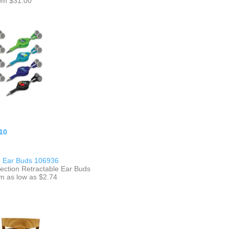
om $31.00
10
e Ear Buds 106936
lection Retractable Ear Buds
m as low as $2.74