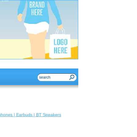
hones | Earbuds | BT Speakers