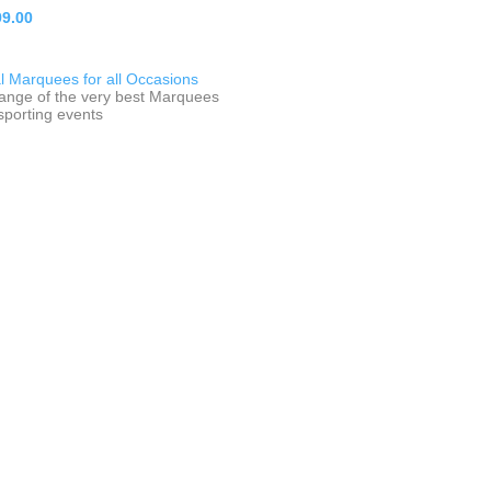
9.00
 Marquees for all Occasions
range of the very best Marquees
 sporting events