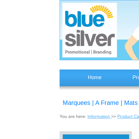
Home
Pr
Marquees | A Frame | Mats
You are here:
Information
>>
Product Ca