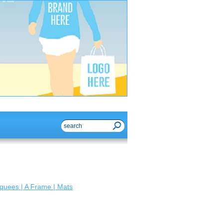
quees | A Frame | Mats