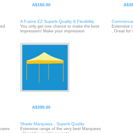
A$160.00
A$39
A Frame EZ Superb Quality & Flexibility
Commercial
yed
You only get one chance to make the best
Extensive 
impression! Make your impression
, Great for
A$399.00
Shade Marquees - Superb Quality
quees
Extensive range of the very best Marquees