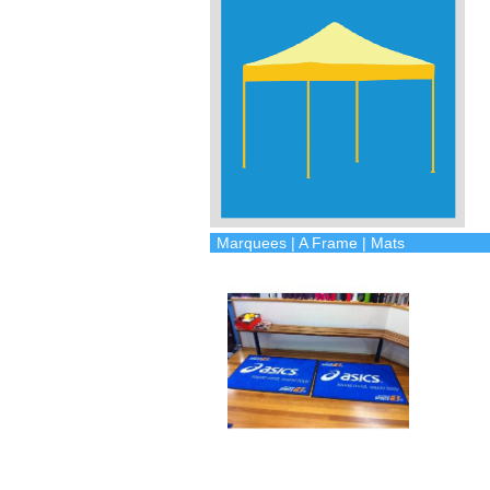
Marquees | A Frame | Mats