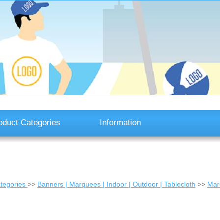
oduct Categories
Information
tegories
>>
Banners | Marquees | Indoor | Outdoor | Tablecloth
>>
Mar