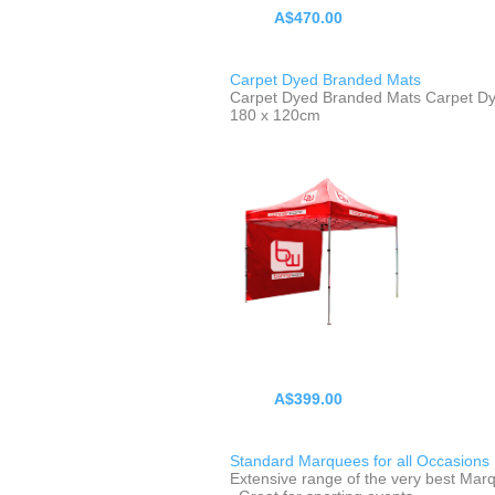
A$470.00
Carpet Dyed Branded Mats
Carpet Dyed Branded Mats Carpet D
180 x 120cm
A$399.00
Standard Marquees for all Occasions
Extensive range of the very best Mar