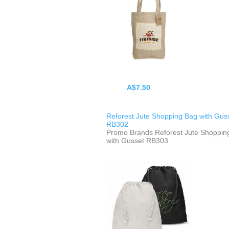
A$7.50
Reforest Jute Shopping Bag with Gus
RB302
Promo Brands Reforest Jute Shoppin
with Gusset RB303