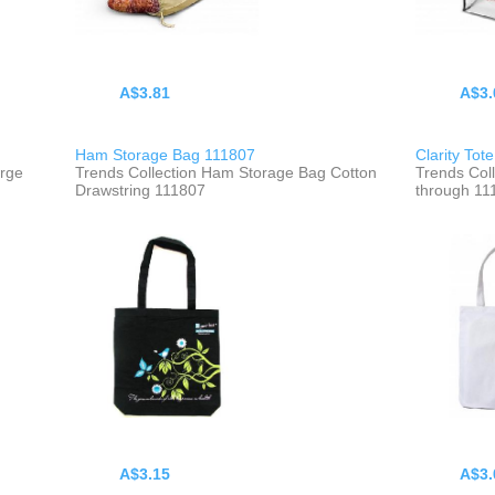
A$3.81
A$3.
Ham Storage Bag 111807
Clarity Tot
arge
Trends Collection Ham Storage Bag Cotton
Trends Coll
Drawstring 111807
through 11
A$3.15
A$3.