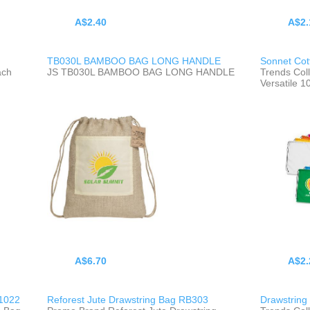
A$2.40
A$2.
TB030L BAMBOO BAG LONG HANDLE
Sonnet Cot
ach
JS TB030L BAMBOO BAG LONG HANDLE
Trends Col
Versatile 
A$6.70
A$2.
1022
Reforest Jute Drawstring Bag RB303
Drawstring