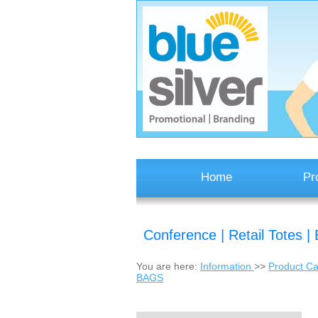
Home
Pr
Conference | Retail Totes
You are here:
Information
>>
Product Ca
BAGS