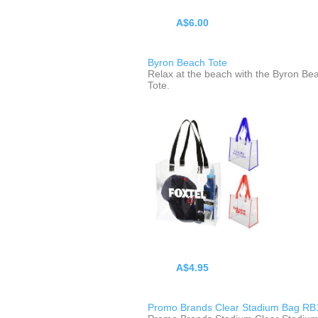
A$6.00
Byron Beach Tote
Relax at the beach with the Byron Be
Tote.
A$4.95
Promo Brands Clear Stadium Bag RB