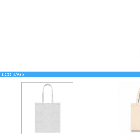
s | ECO BAGS