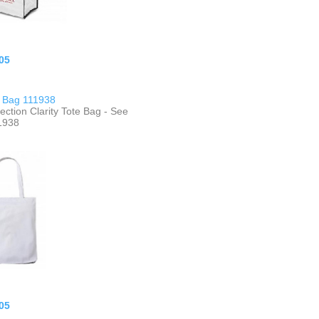
05
e Bag 111938
ection Clarity Tote Bag - See
1938
05