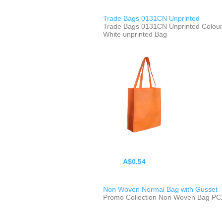
Trade Bags 0131CN Unprinted
Trade Bags 0131CN Unprinted Colour
White unprinted Bag
A$0.54
Non Woven Normal Bag with Gusset
Promo Collection Non Woven Bag P