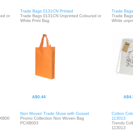
Trade Bags 0131CN Printed
Trade Bags
ed or
Trade Bags 0131CN Unprinted Coloured or
Trade Bags
White Print Bag
White unpr
A$0.44
A$4.
Non Woven Trade Show with Gusset
Cotton Col
CXB00
Promo Collection Non Woven Bag
113013
PCXB003
Trends Col
113013