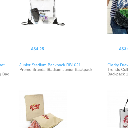
A$4.25
A$3.
set
Junior Stadium Backpack RB1021
Clarity Dr
Promo Brands Stadium Junior Backpack
Trends Coll
g Bag
Backpack 