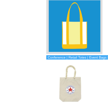
Conference | Retail Totes | Event Bag