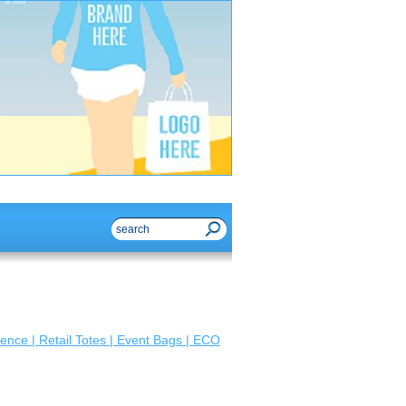
ence | Retail Totes | Event Bags | ECO