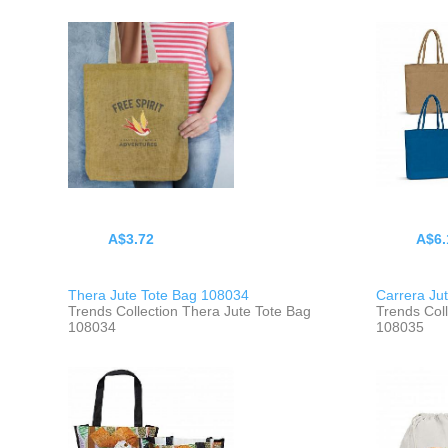
A$3.72
A$6.
Thera Jute Tote Bag 108034
Carrera Ju
Trends Collection Thera Jute Tote Bag
Trends Coll
108034
108035