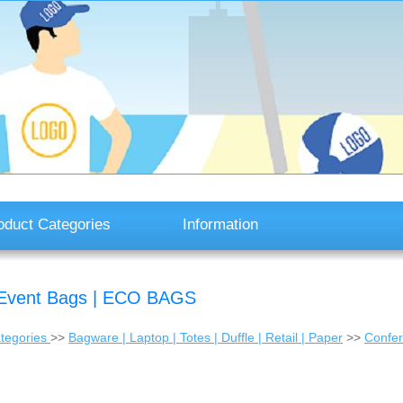
oduct Categories
Information
 | Event Bags | ECO BAGS
tegories
>>
Bagware | Laptop | Totes | Duffle | Retail | Paper
>>
Confer