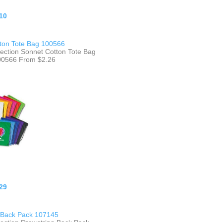
10
ton Tote Bag 100566
lection Sonnet Cotton Tote Bag
100566 From $2.26
29
 Back Pack 107145