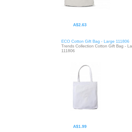
A$2.63
ECO Cotton Gift Bag - Large 111806
Trends Collection Cotton Gift Bag - L
111806
A$1.99