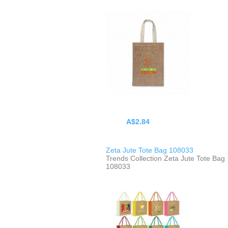
A$2.84
Zeta Jute Tote Bag 108033
Trends Collection Zeta Jute Tote Bag
108033