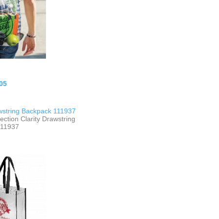
05
awstring Backpack 111937
ection Clarity Drawstring
111937