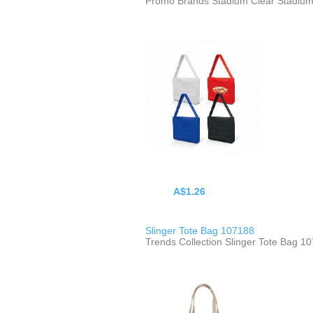
Promo Brands Stadium Clear Stadiu
A$1.26
Slinger Tote Bag 107188
Trends Collection Slinger Tote Bag 1