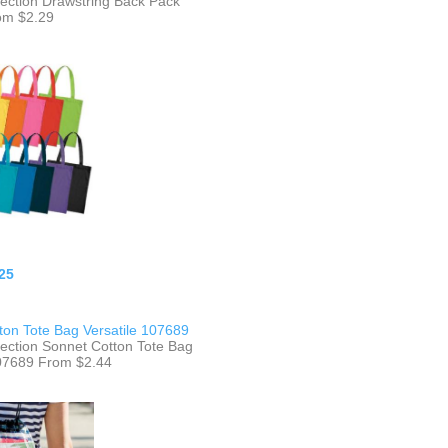
lection Drawstring Back Pack
om $2.29
25
ton Tote Bag Versatile 107689
lection Sonnet Cotton Tote Bag
107689 From $2.44