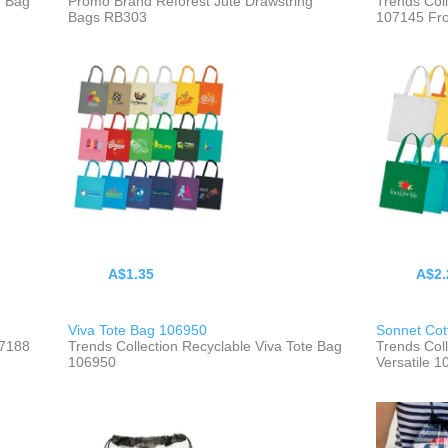
m Bag
Promo Brand Reforest Jute Drawstring
Trends Col
Bags RB303
107145 Fr
A$1.35
A$2.
Viva Tote Bag 106950
Sonnet Cot
07188
Trends Collection Recyclable Viva Tote Bag
Trends Col
106950
Versatile 