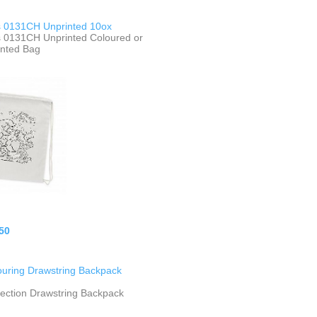
 0131CH Unprinted 10ox
 0131CH Unprinted Coloured or
inted Bag
50
ouring Drawstring Backpack
lection Drawstring Backpack