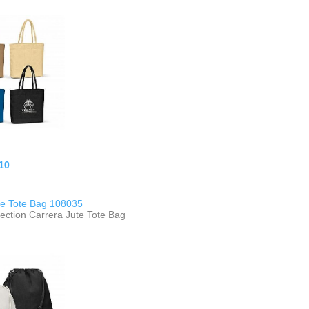
10
te Tote Bag 108035
ection Carrera Jute Tote Bag