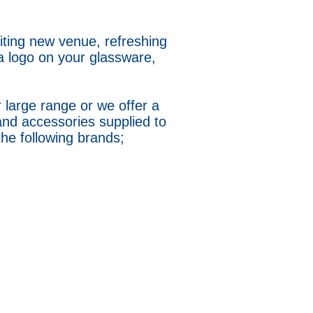
iting new venue, refreshing
a logo on your glassware,
 large range or we offer a
and accessories supplied to
 the following brands;