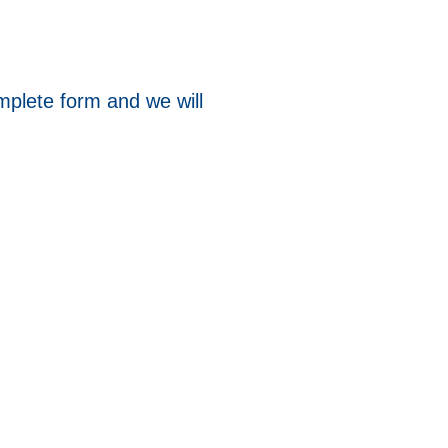
mplete form and we will