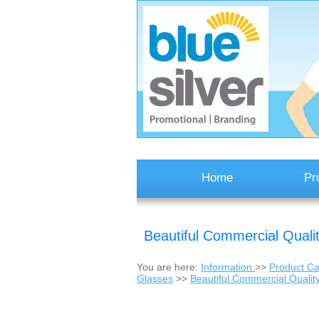
Home
Pr
Beautiful Commercial Quali
You are here:
Information
>>
Product Ca
Glasses
>>
Beautiful Commercial Qualit