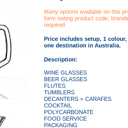
Many options available on this p
form noting product code, brandi
required.
Price includes setup, 1 colour,
one destination in Australia.
Description:
WINE GLASSES
BEER GLASSES
FLUTES
TUMBLERS
DECANTERS + CARAFES
COCKTAIL
POLYCARBONATE
FOOD SERVICE
PACKAGING