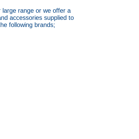
 large range or we offer a
and accessories supplied to
 the following brands;