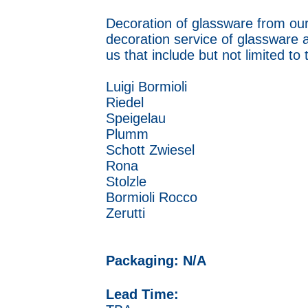
Decoration of glassware from our
decoration service of glassware 
us that include but not limited to
Luigi Bormioli
Riedel
Speigelau
Plumm
Schott Zwiesel
Rona
Stolzle
Bormioli Rocco
Zerutti
Packaging: N/A
Lead Time: