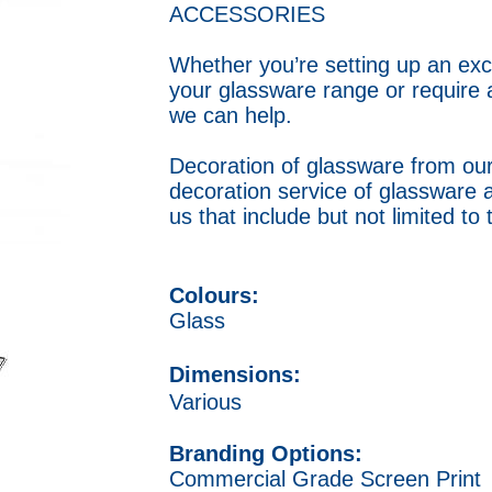
ACCESSORIES
Whether you’re setting up an exc
your glassware range or require 
we can help.
Decoration of glassware from our
decoration service of glassware 
us that include but not limited to
Colours:
Glass
Dimensions:
Various
Branding Options:
Commercial Grade Screen Print