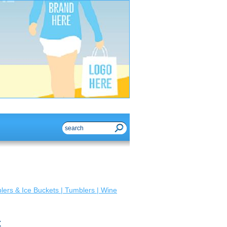
ers & Ice Buckets | Tumblers | Wine
x