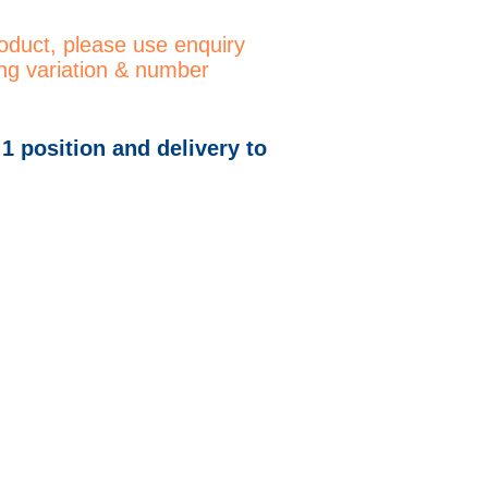
roduct, please use enquiry
ng variation & number
 1 position and delivery to