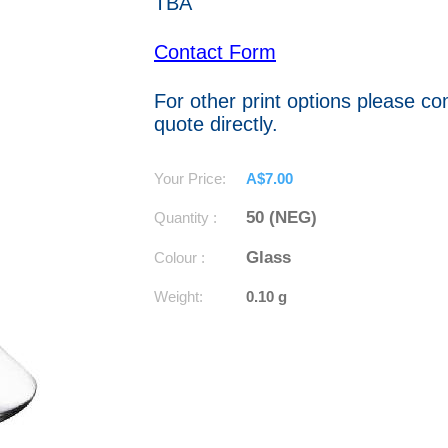
TBA
Contact Form
For other print options please co
quote directly.
Your Price:
A$7.00
50 (NEG)
Quantity :
Glass
Colour :
Weight:
0.10 g