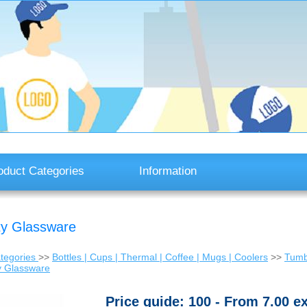
oduct Categories
Information
ty Glassware
tegories
>>
Bottles | Cups | Thermal | Coffee | Mugs | Coolers
>>
Tumbl
y Glassware
Price guide: 100 - From 7.00 e