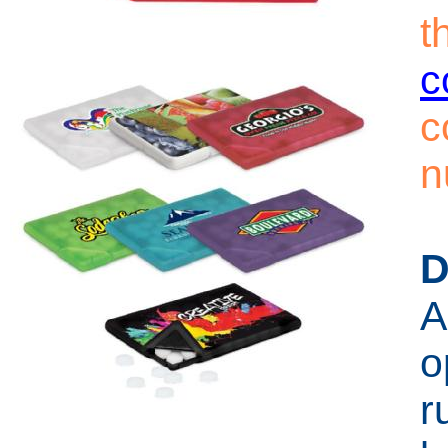
t
c
c
n
D
A
o
r