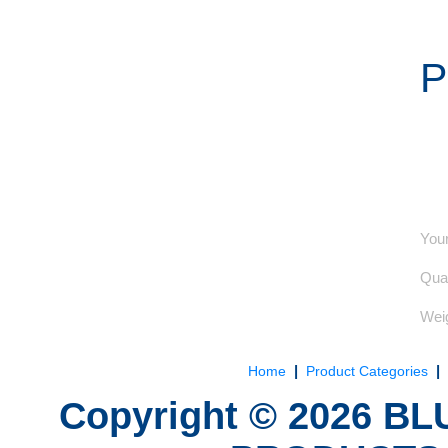
P
Your
Quan
Weig
|
|
Home
Product Categories
Copyright ©
2026
BLU