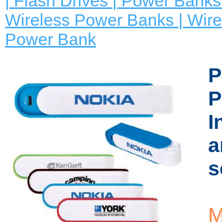
| Flash Drives | Power Banks 
Wireless Power Banks | Wire
Power Bank
P
P
I
a
s
M