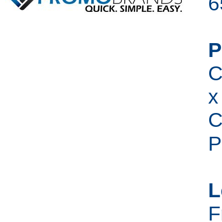
6
P
C
x
C
P
L
F