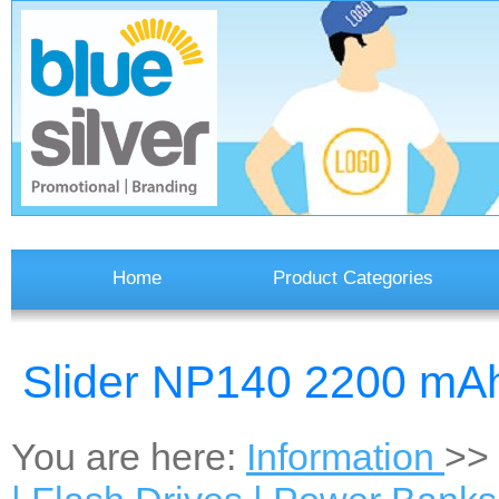
Home
Product Categories
Slider NP140 2200 mA
You are here:
Information
>>