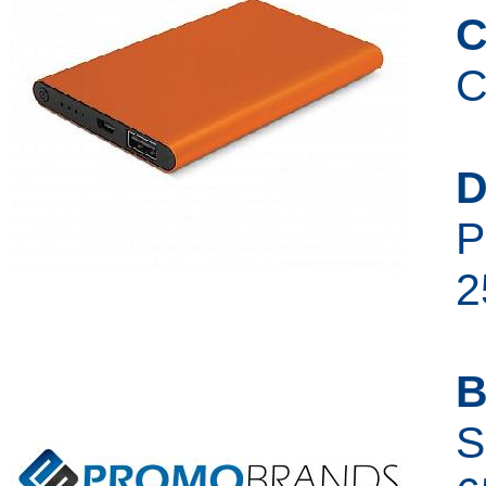
C
C
D
P
2
B
S