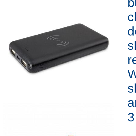
b
c
d
s
r
W
s
a
3