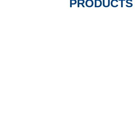
PRODUCTS 